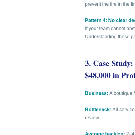
prevent the fire in the fi
Pattern 4: No clear d
If your team cannot ans
Understanding these pat
3.
 Case Study:
$48,000 in Prof
Business:
 A boutique 
Bottleneck:
 All servic
review
Average backlog:
 2–4