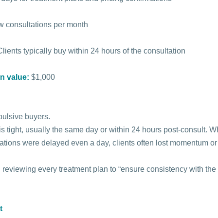
w consultations per month
Clients typically buy within 24 hours of the consultation
n value:
$1,000
pulsive buyers.
s tight, usually the same day or within 24 hours post-consult. W
mations were delayed even a day, clients often lost momentum o
 reviewing every treatment plan to “ensure consistency with the
t