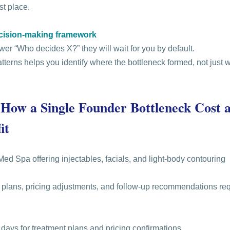
rst place.
ecision-making framework
wer “Who decides X?” they will wait for you by default.
terns helps you identify where the bottleneck formed, not just w
 How a Single Founder Bottleneck Cost 
it
Med Spa offering injectables, facials, and light-body contouring
e plans, pricing adjustments, and follow-up recommendations re
 days for treatment plans and pricing confirmations