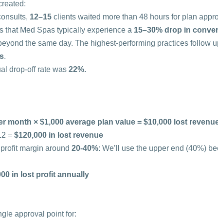
created:
onsults, 
12–15
 clients waited more than 48 hours for plan appro
s that Med Spas typically experience a 
15–30% drop in conve
beyond the same day. The highest-performing practices follow up
rs
.
ual drop-off rate was 
22%.
er month × $1,000 average plan value = $10,000 lost revenu
2 = 
$120,000 in lost revenue
profit margin around 
20-40%
: We’ll use the upper end (40%) be
00 in lost profit annually
gle approval point for: