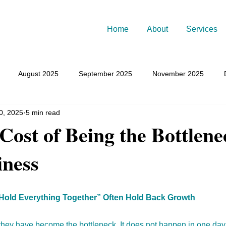
Home
About
Services
August 2025
September 2025
November 2025
0, 2025
5 min read
March 2026
July 2026
Cost of Being the Bottlene
iness
old Everything Together” Often Hold Back Growth
they have become the bottleneck. It does not happen in one day.