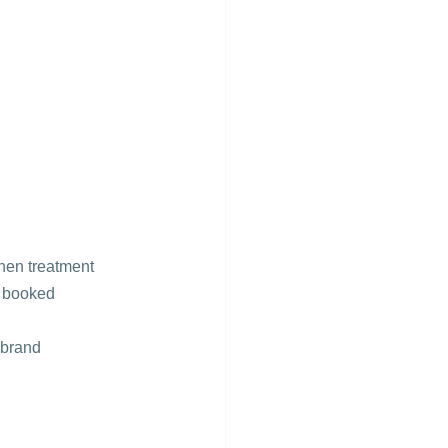
hen treatment 
r booked 
 brand 