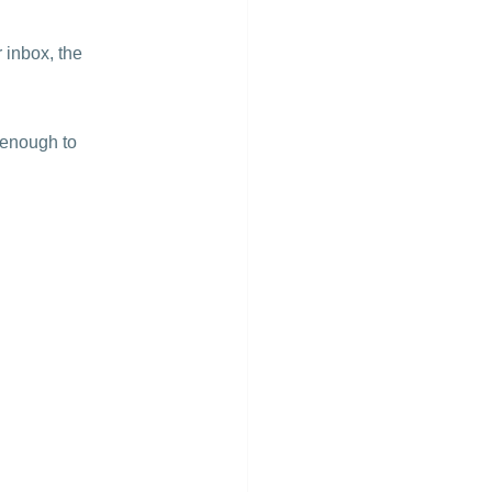
 inbox, the 
 enough to 