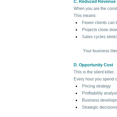
C. Reduced Revenue 
When you are the constra
This means:
Fewer clients can
Projects close slo
Sales cycles stretc
 Your business liter
D. Opportunity Cost
This is the silent killer.
Every hour you spend o
Pricing strategy
Profitability analys
Business develop
Strategic decision