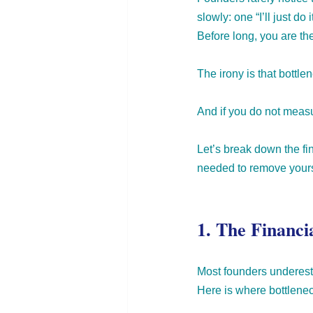
slowly: one “I’ll just d
Before long, you are th
The irony is that bottl
And if you do not measur
Let’s break down the fin
needed to remove yourse
1. The Financi
Most founders underesti
Here
 is where bottlenec