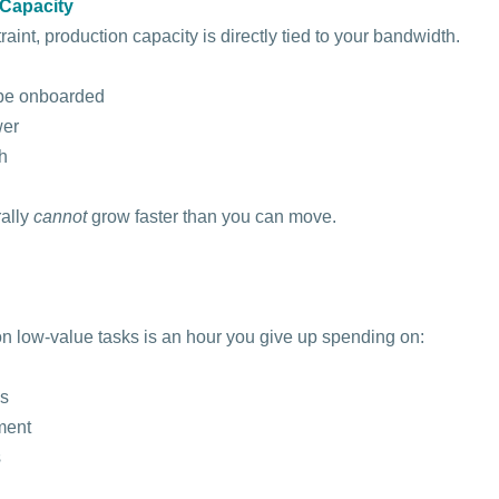
Capacity
int, production capacity is directly tied to your bandwidth.
 be onboarded
wer
h
ally 
cannot
 grow faster than you can move.
n low-value tasks is an hour you give up spending on:
is
ment
s