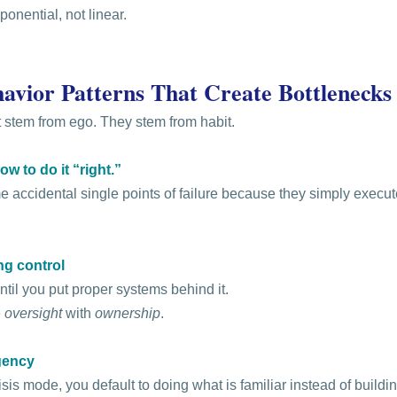
ponential, not linear.
avior Patterns That Create Bottlenecks
 stem from ego. They stem from habit.
w to do it “right.”
accidental single points of failure because they simply execute
ing control
ntil you put proper systems behind it.
 
oversight
 with 
ownership
.
gency
is mode, you default to doing what is familiar instead of buildi