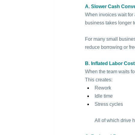
A. Slower Cash Conv
When invoices wait for a
business takes longer t
For many small busines
reduce borrowing or free
B. Inflated Labor Cos
When the team waits for
This creates:
Rework
Idle time
Stress cycles
All of which drive 