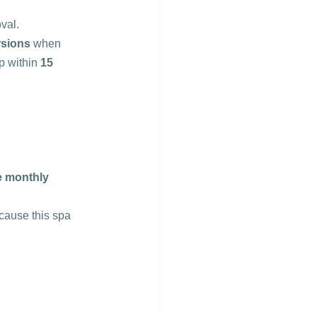
val.
rsions
 when 
 within 
15 
e monthly
cause this spa 