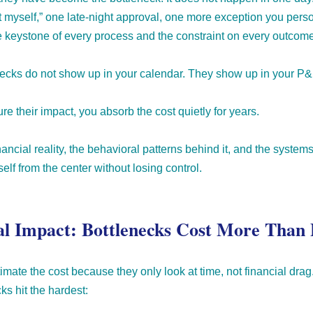
o it myself,” one late-night approval, one more exception you perso
e keystone of every process and the constraint on every outcome
enecks do not show up in your calendar. They show up in your P&
e their impact, you absorb the cost quietly for years.
ancial reality, the behavioral patterns behind it, and the syste
lf from the center without losing control.
al Impact: Bottlenecks Cost More Than 
mate the cost because they only look at time, not financial drag
ks hit the hardest: