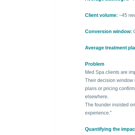
Client volume:
 ~45 ne
Conversion window:
Average treatment pla
Problem
Med Spa clients are im
Their decision window i
plans or pricing confir
elsewhere.
The founder insisted on
experience.”
Quantifying the impac