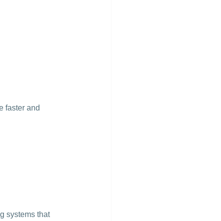
 faster and 
ng systems that 