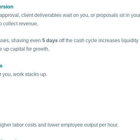
ersion
pproval, client deliverables wait on you, or proposals sit in your
o collect revenue.
ses, shaving even 
5 days
 off the cash cycle increases liquidity
 up capital for growth.
ts
 you, work stacks up. 
higher labor costs and lower employee output per hour.