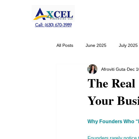
Call: (630) 670-3989
All Posts
June 2025
July 2025
Afroviti Guta
Dec 1
January 2026
February 2026
The Real 
Your Bus
Why Founders Who “H
Founders rarely notice 