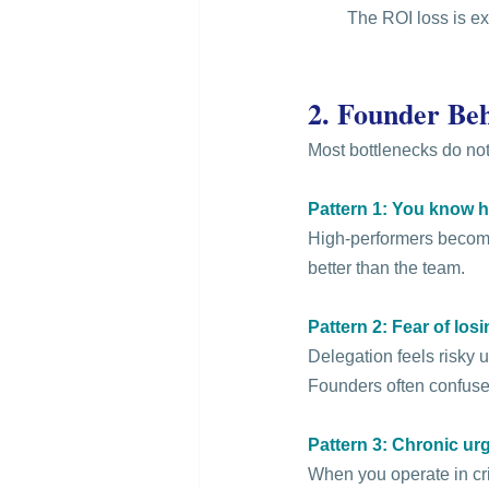
 The ROI loss is ex
2. Founder Beh
Most bottlenecks do not
Pattern 1: You know ho
High-performers become 
better than the team.
Pattern 2: Fear of los
Delegation feels risky u
Founders often confuse
Pattern 3: Chronic ur
When you operate in cris