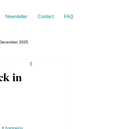
Newsletter
Contact
FAQ
December 2025
ck in
 It happens 