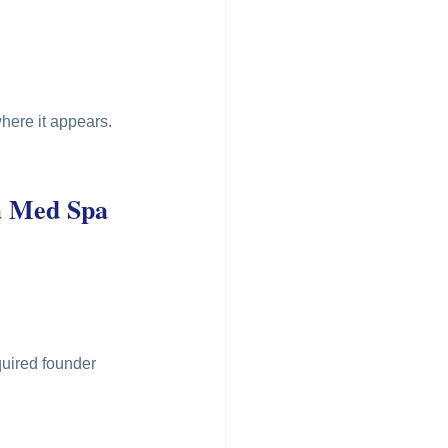
here it appears.
a Med Spa 
quired founder 