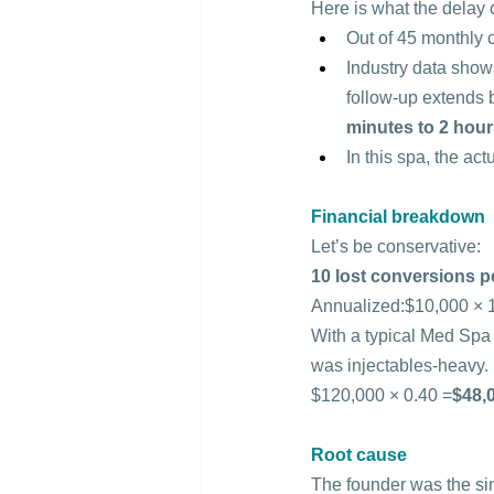
Here is what the delay 
Out of 45 monthly c
Industry data show
follow-up extends 
minutes to 2 hou
In this spa, the act
Financial breakdown
Let’s be conservative:
10 lost conversions p
Annualized:$10,000 × 1
With a typical Med Spa 
was injectables-heavy.
$120,000 × 0.40 =
$48,0
Root cause
The founder was the sin