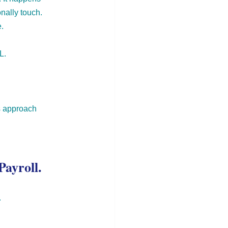
nally touch. 
.
L.
ms approach 
Payroll.
.