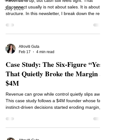
Revenue is up, but cash still feels tight. That
disconnect usually is not about sales. It is about
July 2026
structure. In this newsletter, I break down the real
drivers of cash pressure, from thin margins to
heavy fixed costs and poor cash timing, and give
you a practical diagnostic to pinpoint the root
cause. If your business looks profitable on paper
but feels stressful in reality, this will help you see
Afroviti Guta
Feb 17
4 min read
why and what to fix.
Case Study: The Six-Figure “Yes”
That Quietly Broke the Margin at
$4M
Revenue can grow while control quietly slips away.
This case study follows a $4M founder whose fast,
instinct-driven decisions started eroding margin,
straining capacity, and increasing stress. Nothing
exploded, but profitability drifted. Here is how
defining clear decision thresholds restored clarity,
protected cash, and turned reactive growth into