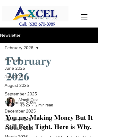
Call: (630) 670-3989
Newsletter
February 2026
February
All Posts
June 2025
2026
July 2025
August 2025
September 2025
Afroviti Guta
November 2025
Feb 25
2 min read
December 2025
You are Making Money But It
January 2026
Still Feels Tight. Here is Why.
February 2026
March 2026