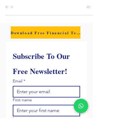
or a staffing model, growth started to feel fragile.
One late client payment triggered payroll anxiety
and exposed the real risk: hiring too fast can
shrink your margin and your cash cushion.
Download Free Financial Template
Subscribe To Our 
Free Newsletter!
Email
*
First name
Last name