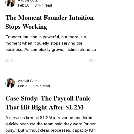
deliberate leadership.
Afroviti Guta
Feb 10
3 min read
The Moment Founder Intuition
Stops Working
Founder intuition is powerful, but there is a
moment when it quietly stops serving the
business. As complexity grows, instinct alone can
lead to inconsistent decisions, margin erosion, and
unnecessary stress. This post explores how to
recognize that inflection point and introduce
simple decision thresholds that protect cash,
improve clarity, and help growth feel intentional
Afroviti Guta
Feb 3
5 min read
again.
Case Study: The Payroll Panic
That Hit Right After $1.2M
A services firm hit $1.2M in revenue and hired
quickly because the team said they were “super
busy.” But without clear processes, capacity KPIs,