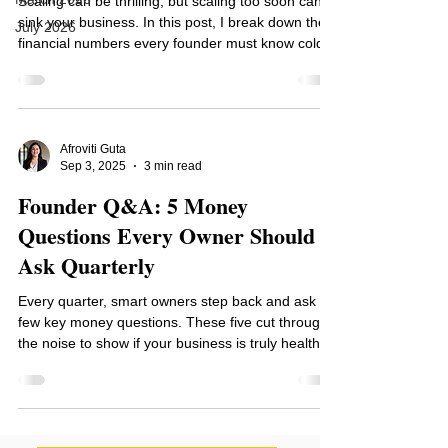
Scaling can be thrilling, but scaling too soon can
sink your business. In this post, I break down the 5
July 2026
financial numbers every founder must know cold
plus a free Growth Readiness Scorecard to see if
you are truly ready to scale.
Afroviti Guta
Sep 3, 2025
3 min read
Founder Q&A: 5 Money
Questions Every Owner Should
Ask Quarterly
Every quarter, smart owners step back and ask a
few key money questions. These five cut through
the noise to show if your business is truly healthy,
profitable, and on track. In this Founder Q&A, I
share the essential financial check-in that helps
you spot risks, uncover opportunities, and lead
with confidence.