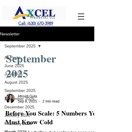
Call: (630) 670-3989
Newsletter
September 2025
September
All Posts
June 2025
2025
July 2025
August 2025
September 2025
Afroviti Guta
November 2025
Sep 8, 2025
2 min read
December 2025
Before You Scale: 5 Numbers You
January 2026
Must Know Cold
February 2026
March 2026