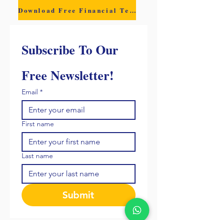
Download Free Financial Template
Subscribe To Our 
Free Newsletter!
Email
*
First name
Last name
Submit